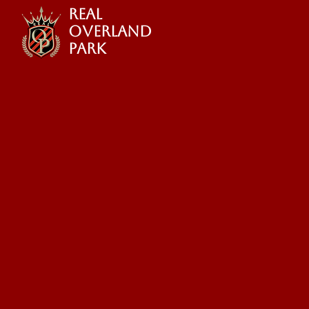
REAL
OVERLAND
PARK