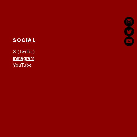
SOCIAL
X (Twitter)
Instagram
YouTube