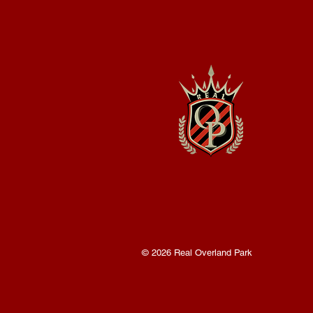
© 2026 Real Overland Park