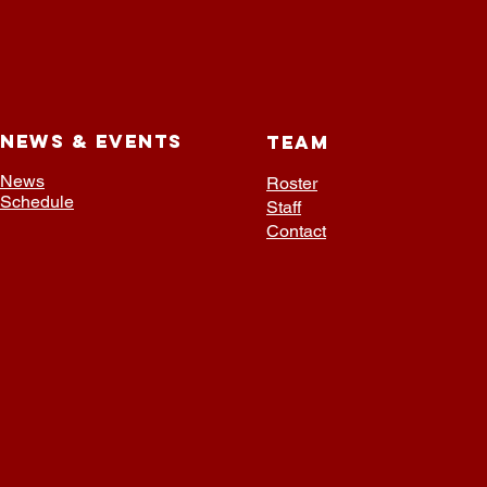
NEWS & EVENTS
TEAM
News
Roster
Schedule
Staff
Contact