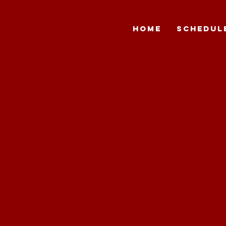
HOME
SCHEDUL