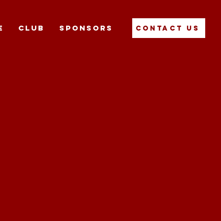
E
CLUB
SPONSORS
Contact Us