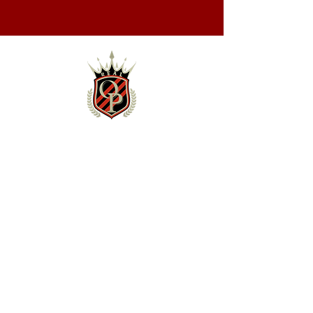
NEWS & EVENTS
News
Schedule
TEAM
Roster
Staff
Contact