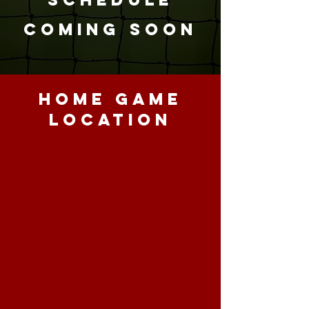
COMING SOON
HOME GAME
LOCATION