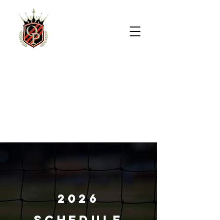
REAL
OVERLAND
PARK
2026
SCHEDULE