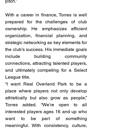
pitch.”
With a career in finance, Torres is well 
prepared for the challenges of club 
ownership. He emphasizes efficient 
organization, financial planning, and 
strategic networking as key elements for 
the club’s success. His immediate goals 
include building community 
connections, attracting talented players, 
and ultimately competing for a Select 
League title.
“I want Real Overland Park to be a 
place where players not only develop 
athletically but also grow as people,” 
Torres added. “We’re open to all 
interested players ages 16 and up who 
want to be part of something 
meaningful. With consistency, culture, 