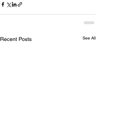
See All
Recent Posts