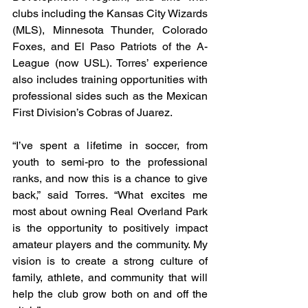
clubs including the Kansas City Wizards 
(MLS), Minnesota Thunder, Colorado 
Foxes, and El Paso Patriots of the A-
League (now USL). Torres’ experience 
also includes training opportunities with 
professional sides such as the Mexican 
First Division’s Cobras of Juarez.
“I’ve spent a lifetime in soccer, from 
youth to semi-pro to the professional 
ranks, and now this is a chance to give 
back,” said Torres. “What excites me 
most about owning Real Overland Park 
is the opportunity to positively impact 
amateur players and the community. My 
vision is to create a strong culture of 
family, athlete, and community that will 
help the club grow both on and off the 