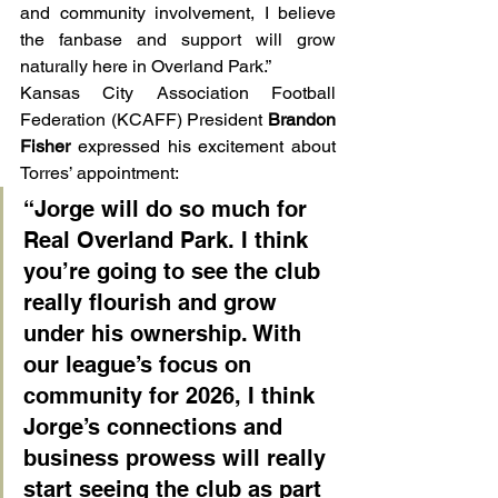
and community involvement, I believe 
the fanbase and support will grow 
naturally here in Overland Park.”
Kansas City Association Football 
Federation (KCAFF) President 
Brandon 
Fisher
 expressed his excitement about 
Torres’ appointment:
“Jorge will do so much for 
Real Overland Park. I think 
you’re going to see the club 
really flourish and grow 
under his ownership. With 
our league’s focus on 
community for 2026, I think 
Jorge’s connections and 
business prowess will really 
start seeing the club as part 