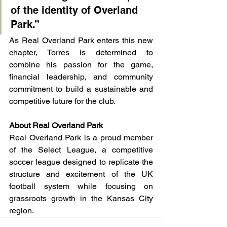
of the identity of Overland 
Park.”
As Real Overland Park enters this new 
chapter, Torres is determined to 
combine his passion for the game, 
financial leadership, and community 
commitment to build a sustainable and 
competitive future for the club.
About Real Overland Park
Real Overland Park is a proud member 
of the Select League, a competitive 
soccer league designed to replicate the 
structure and excitement of the UK 
football system while focusing on 
grassroots growth in the Kansas City 
region.