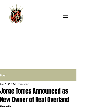
REAL
OVERLAND
PARK
Post
Oct 1, 2025
2 min read
Jorge Torres Announced as
New Owner of Real Overland