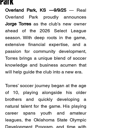
Park
Overland Park, KS —9/9/25
 — Real 
Overland Park proudly announces 
Jorge Torres
 as the club’s new owner 
ahead of the 2026 Select League 
season. With deep roots in the game, 
extensive financial expertise, and a 
passion for community development, 
Torres brings a unique blend of soccer 
knowledge and business acumen that 
will help guide the club into a new era.
Torres’ soccer journey began at the age 
of 10, playing alongside his older 
brothers and quickly developing a 
natural talent for the game. His playing 
career spans youth and amateur 
leagues, the Oklahoma State Olympic 
Development Program, and time with 