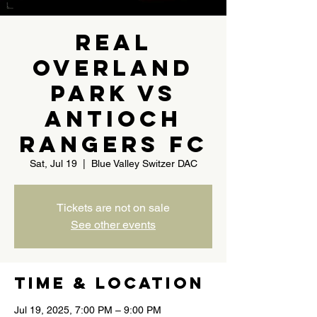
Real
Overland
Park vs
Antioch
Rangers FC
Sat, Jul 19
  |  
Blue Valley Switzer DAC
Tickets are not on sale
See other events
Time & Location
Jul 19, 2025, 7:00 PM – 9:00 PM