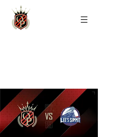
REAL
OVERLAND
PARK