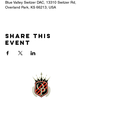
Blue Valley Switzer DAC, 13310 Switzer Rd,
Overland Park, KS 66213, USA
Share this
event
NEWS & EVENTS