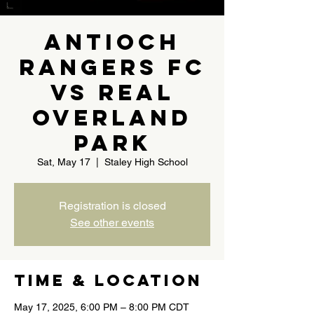
Antioch
Rangers FC
Vs Real
Overland
Park
Sat, May 17
  |  
Staley High School
Registration is closed
See other events
Time & Location
May 17, 2025, 6:00 PM – 8:00 PM CDT