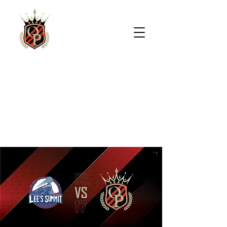
REAL
OVERLAND
PARK