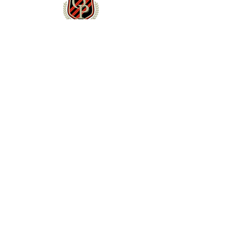
NEWS & EVENTS
News
Schedule
TEAM
Roster
Staff
Contact
SOCIAL
X (Twitter)
Instagram
YouTube