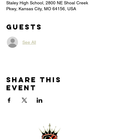
Staley High School, 2800 NE Shoal Creek
Pkwy, Kansas City, MO 64156, USA
Guests
See All
Share this
event